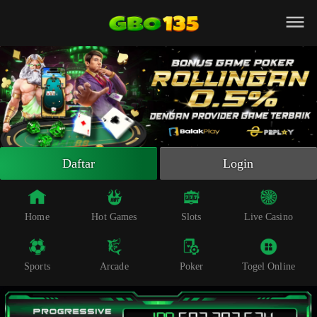
Beranda
Slot Online
Live Casino
Sportsbook
Arcade
Togel Online
Daftar
Login
Poker
Whatsapp
Home
Hot Games
Slots
Live Casino
Telegram
Sports
Arcade
Poker
Togel Online
Livechat