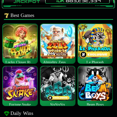
Best Games
Lucky Clover Riches
Almighty Zeus Wilds™
Le Pharaoh
Fortune Snake
SixSixSix
Beam Boys
Daily Wins