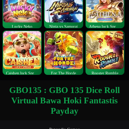
Lucky Neko
Ninja vs Samurai
Athena luck Spread
Caishen luck Spread
For The Horde
Rooster Rumble
GBO135 : GBO 135 Dice Roll
Virtual Bawa Hoki Fantastis
Payday