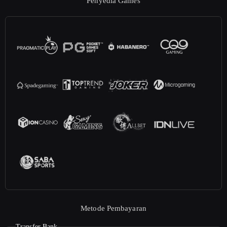
Penyedia Games
Metode Pembayaran
Transfer Bank