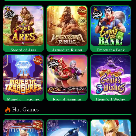
Sword of Ares
Asgardian Rising
Empty the Bank
Majestic Treasures
Rise of Samurai
Genie's 3 Wishes
Hot Games