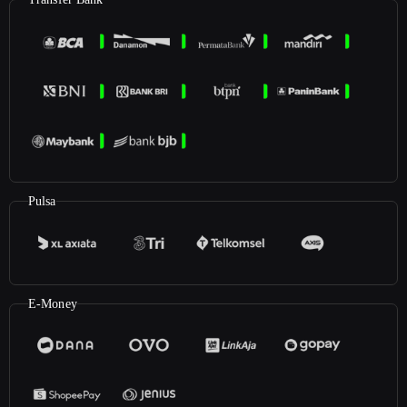
Pulsa
E-Money